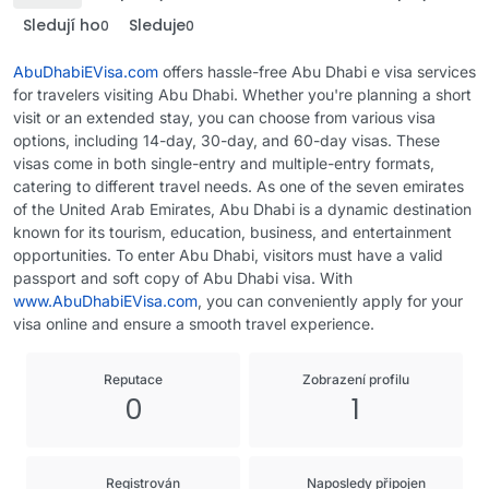
Sledují ho
Sleduje
0
0
AbuDhabiEVisa.com
offers hassle-free Abu Dhabi e visa services
for travelers visiting Abu Dhabi. Whether you're planning a short
visit or an extended stay, you can choose from various visa
options, including 14-day, 30-day, and 60-day visas. These
visas come in both single-entry and multiple-entry formats,
catering to different travel needs. As one of the seven emirates
of the United Arab Emirates, Abu Dhabi is a dynamic destination
known for its tourism, education, business, and entertainment
opportunities. To enter Abu Dhabi, visitors must have a valid
passport and soft copy of Abu Dhabi visa. With
www.AbuDhabiEVisa.com
, you can conveniently apply for your
visa online and ensure a smooth travel experience.
Reputace
Zobrazení profilu
0
1
Registrován
Naposledy připojen